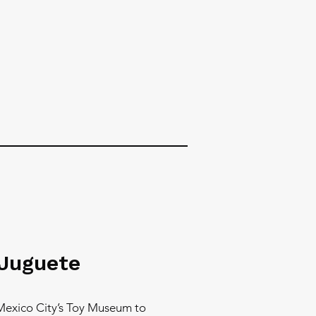
 Juguete
Mexico City’s Toy Museum to