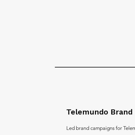
Telemundo Brand
Led brand campaigns for Tele