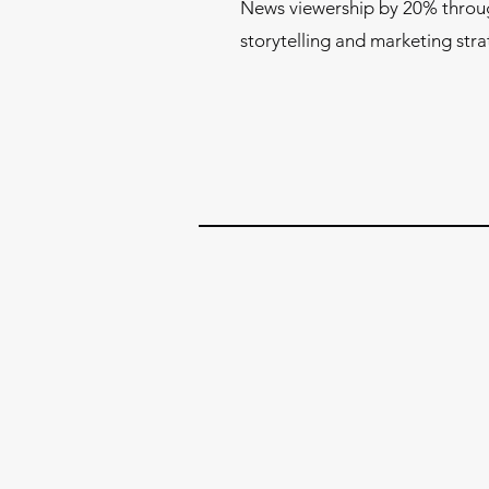
News viewership by 20% throu
storytelling and marketing stra