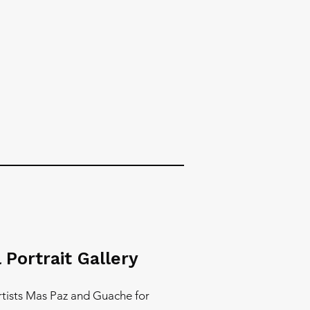
 Portrait Gallery
artists Mas Paz and Guache for