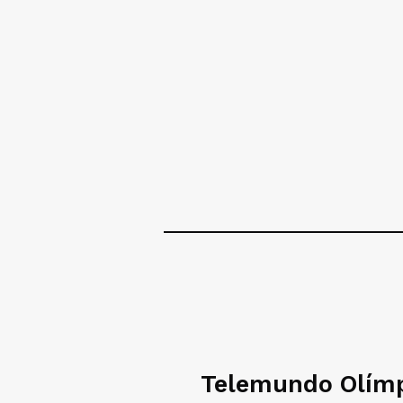
Telemundo Olím