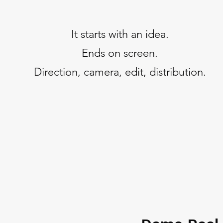
It starts with an idea.
Ends on screen.
Direction, camera, edit, distribution.