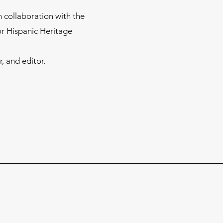
 collaboration with the
or Hispanic Heritage
, and editor.