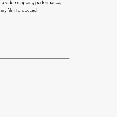
or a video mapping performance,
ry film I produced.