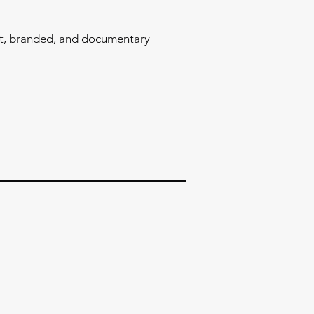
l
t, branded, and documentary