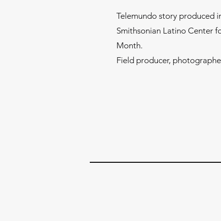
Telemundo story produced in
Smithsonian Latino Center f
Month.
Field producer, photographer