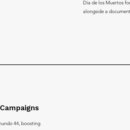
Día de los Muertos f
alongside a documenta
 Campaigns
mundo 44, boosting