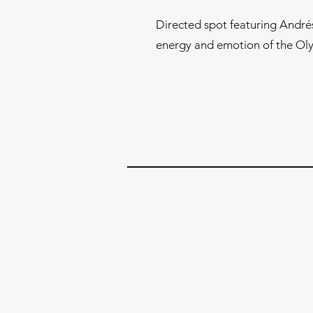
Directed spot featuring André
energy and emotion of the O