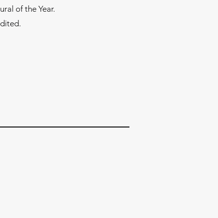
al of the Year.
dited.