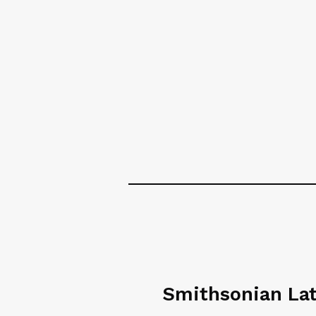
Smithsonian La