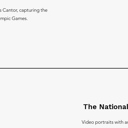
s Cantor, capturing the
lympic Games.
The National
Video portraits with 