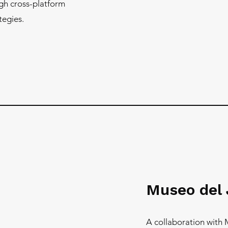
gh cross-platform
tegies.
Museo del
A collaboration with 