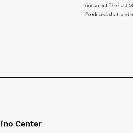
document The Last Mur
Produced, shot, and e
tino Center