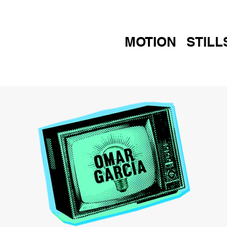
MOTION
STILL