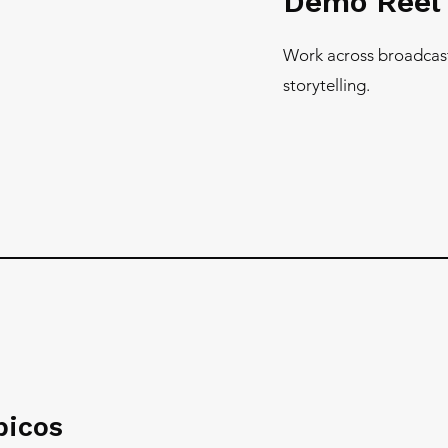
Demo Ree
Work across broadcas
storytelling.
picos